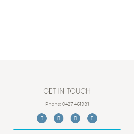
GET IN TOUCH
Phone:
0427 461981