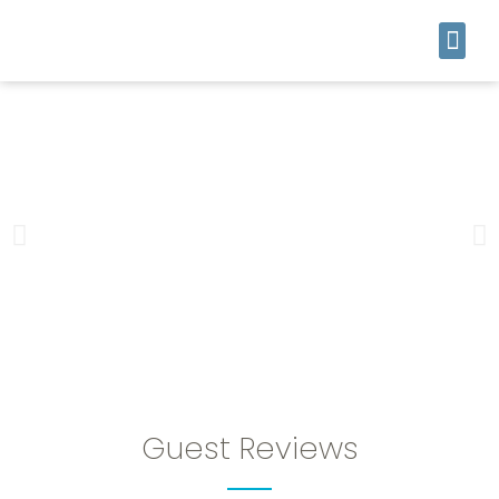
Guest Reviews